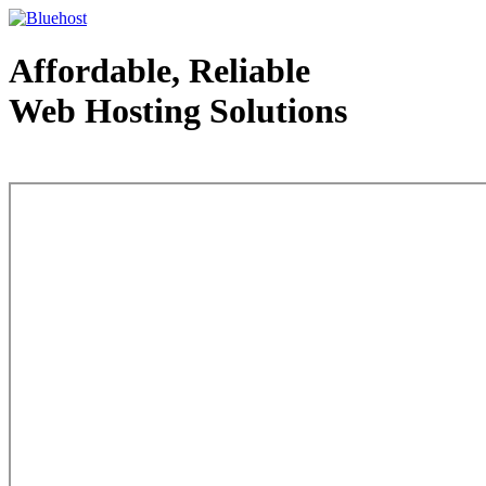
Affordable, Reliable
Web Hosting Solutions
Web Hosting - courtesy of www.bluehost.com